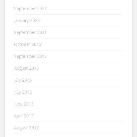
September 2022
January 2022
September 2021
October 2015
September 2015
August 2015
July 2015
July 2013
June 2013
April 2013
August 2012