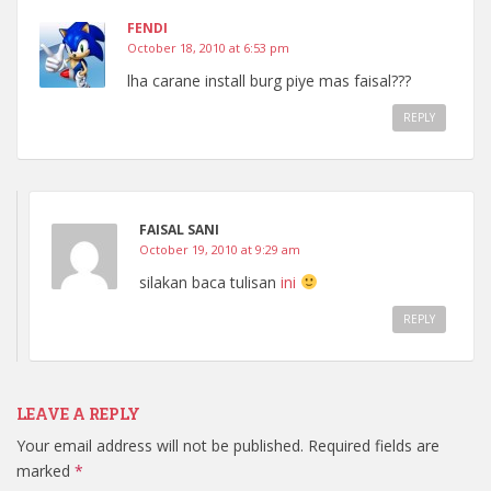
FENDI
October 18, 2010 at 6:53 pm
lha carane install burg piye mas faisal???
REPLY
FAISAL SANI
October 19, 2010 at 9:29 am
silakan baca tulisan
ini
REPLY
LEAVE A REPLY
Your email address will not be published.
Required fields are
marked
*