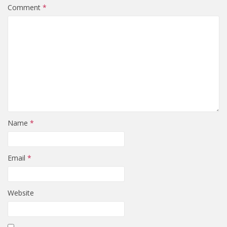
Comment
*
Name
*
Email
*
Website