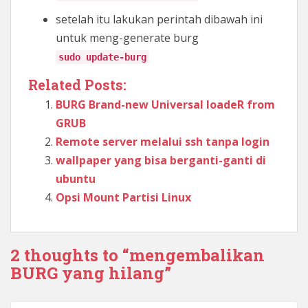
setelah itu lakukan perintah dibawah ini
untuk meng-generate burg
sudo update-burg
Related Posts:
BURG Brand-new Universal loadeR from
GRUB
Remote server melalui ssh tanpa login
wallpaper yang bisa berganti-ganti di
ubuntu
Opsi Mount Partisi Linux
2 thoughts to “mengembalikan
BURG yang hilang”