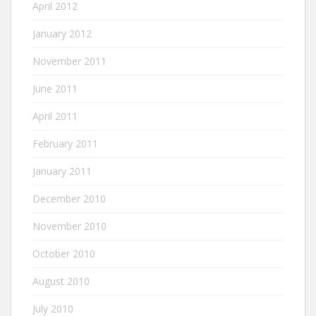
April 2012
January 2012
November 2011
June 2011
April 2011
February 2011
January 2011
December 2010
November 2010
October 2010
August 2010
July 2010