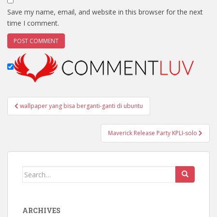
Save my name, email, and website in this browser for the next
time I comment.
Post
wallpaper yang bisa berganti-ganti di ubuntu
navigation
Maverick Release Party KPLI-solo
Search
for:
ARCHIVES