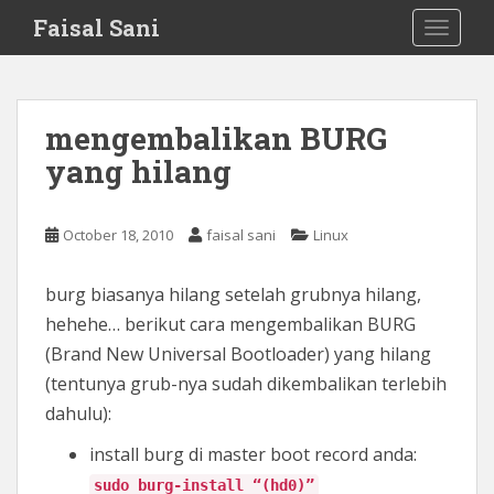
S
Faisal Sani
TOGGLE
k
i
p
t
mengembalikan BURG
o
yang hilang
m
a
i
October 18, 2010
faisal sani
Linux
n
c
o
burg biasanya hilang setelah grubnya hilang,
n
hehehe… berikut cara mengembalikan BURG
t
(Brand New Universal Bootloader) yang hilang
e
(tentunya grub-nya sudah dikembalikan terlebih
n
dahulu):
t
install burg di master boot record anda:
sudo burg-install “(hd0)”